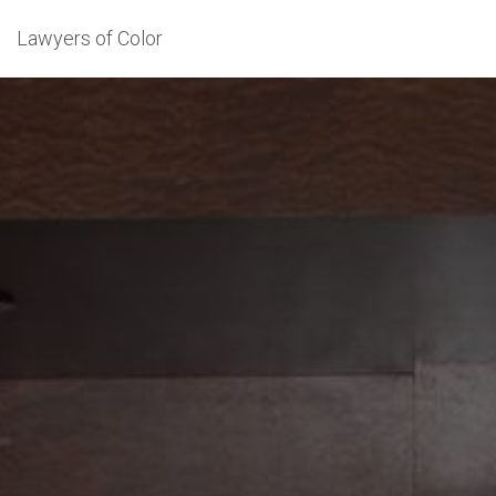
Lawyers of Color