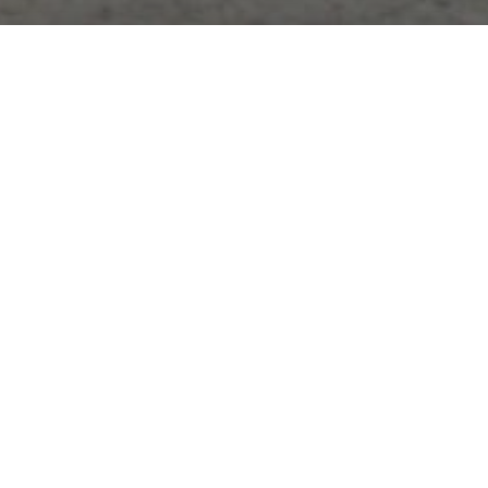
What We Do
Lawyers of Color is a nonprofit devoted to
promoting diversity in the legal profession and
advancing democracy and equality in marginalized
communities.
Educate