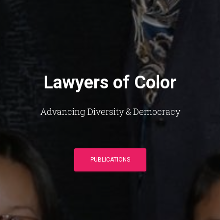
Lawyers of Color
Advancing Diversity & Democracy
PUBLICATIONS